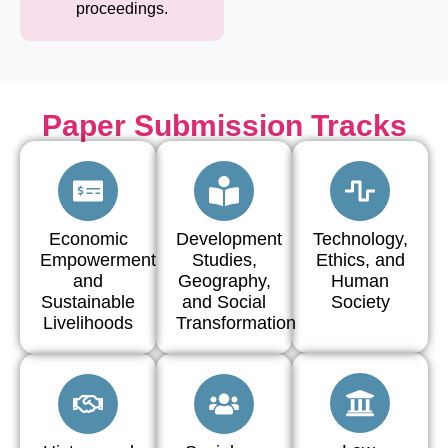
proceedings.
Paper Submission Tracks
Economic
Development
Technology,
Empowerment
Studies,
Ethics, and
and
Geography,
Human
Sustainable
and Social
Society
Livelihoods
Transformation