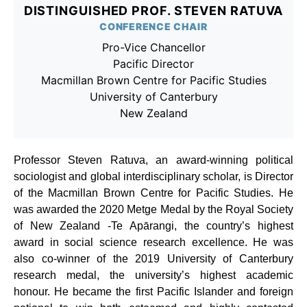
DISTINGUISHED PROF. STEVEN RATUVA
CONFERENCE CHAIR
Pro-Vice Chancellor
Pacific Director
Macmillan Brown Centre for Pacific Studies
University of Canterbury
New Zealand
Professor Steven Ratuva, an award-winning political
sociologist and global interdisciplinary scholar, is Director
of the Macmillan Brown Centre for Pacific Studies. He
was awarded the 2020 Metge Medal by the Royal Society
of New Zealand -Te Apārangi, the country’s highest
award in social science research excellence. He was
also co-winner of the 2019 University of Canterbury
research medal, the university’s highest academic
honour. He became the first Pacific Islander and foreign