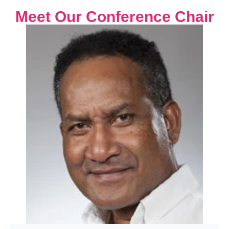
Meet Our Conference Chair