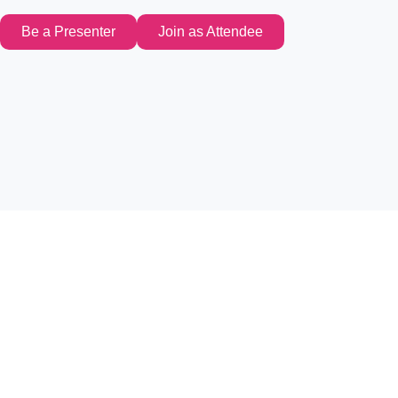
Be a Presenter
Join as Attendee