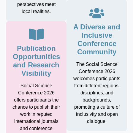
perspectives meet
local realities.
A Diverse and
Inclusive
Conference
Publication
Community
Opportunities
and Research
The Social Science
Conference 2026
Visibility
welcomes participants
Social Science
from different regions,
Conference 2026
disciplines, and
offers participants the
backgrounds,
chance to publish their
promoting a culture of
work in reputed
inclusivity and open
international journals
dialogue.
and conference