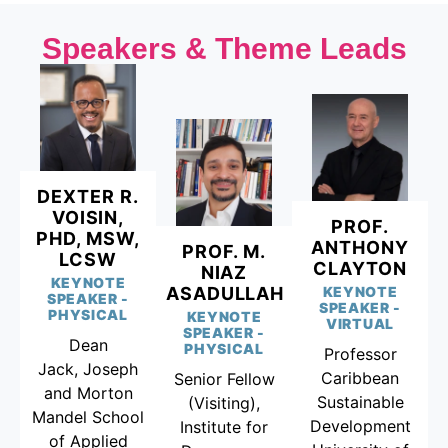
Speakers & Theme Leads
DEXTER R.
VOISIN,
PROF.
PHD, MSW,
ANTHONY
PROF. M.
LCSW
CLAYTON
NIAZ
KEYNOTE
ASADULLAH
KEYNOTE
SPEAKER -
SPEAKER -
PHYSICAL
KEYNOTE
VIRTUAL
SPEAKER -
Dean
PHYSICAL
Professor
Jack, Joseph
Caribbean
Senior Fellow
and Morton
Sustainable
(Visiting),
Mandel School
Development
Institute for
of Applied