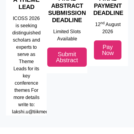
ABSTRACT
PAYMENT
LEAD
SUBMISSION
DEADLINE
ICOSS 2026
DEADLINE
nd
12
August
is seeking
Limited Slots
2026
distinguished
Available
scholars and
Pay
experts to
Now
Submit
serve as
Abstract
Theme
Leads for its
key
conference
themes For
more details
write to:
lakshi.u@tiikmedu.com