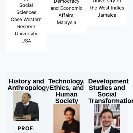
University of
Democracy
Social
the West Indies
and Economic
Sciences
Jamaica
Affairs,
Case Western
Malaysia
Reserve
University
USA
History and
Technology,
Development
Anthropology
Ethics, and
Studies and
Human
Social
Society
Transformatio
PROF.