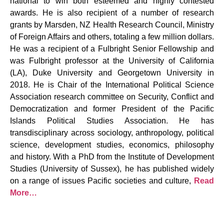
national to win both esteemed and highly contested
awards. He is also recipient of a number of research
grants by Marsden, NZ Health Research Council, Ministry
of Foreign Affairs and others, totaling a few million dollars.
He was a recipient of a Fulbright Senior Fellowship and
was Fulbright professor at the University of California
(LA), Duke University and Georgetown University in
2018. He is Chair of the International Political Science
Association research committee on Security, Conflict and
Democratization and former President of the Pacific
Islands Political Studies Association. He has
transdisciplinary across sociology, anthropology, political
science, development studies, economics, philosophy
and history. With a PhD from the Institute of Development
Studies (University of Sussex), he has published widely
on a range of issues Pacific societies and culture,
Read
More…