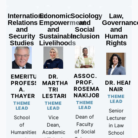
International
Economic
Sociology
Law,
Relations
Empowerment
and
Governanc
and
and
Social
and
Security
Sustainable
Inclusion
Human
Studies
Livelihoods
Rights
ASSOC.
EMERITUS
DR.
PROF.
DR. HEAMA
PROFESSOR CARLYLE
MARTHA
ROSEMARY
NAIR
A.
TRI
NAKIJOBA
THAYER
LESTARI
THEME
LEAD
THEME
THEME
THEME
LEAD
LEAD
LEAD
Senior
Dean of
School
Vice
Lecturer
Faculty
of
Dean,
in Law
of Social
Humanities
Academic
School