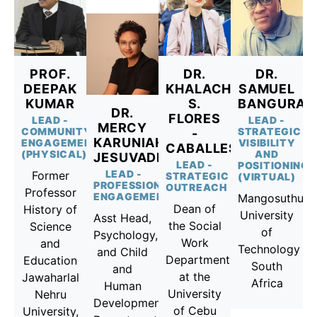
PROF.
DR.
DR.
DEEPAK
KHALACHUCHI
SAMUEL
KUMAR
S.
BANGURA
DR.
FLORES
LEAD -
LEAD -
MERCY
COMMUNITY
STRATEGIC
-
KARUNIAH
ENGAGEMENT
VISIBILITY
CABALLES
(PHYSICAL)
AND
JESUVADIAN
LEAD -
POSITIONING
LEAD -
Former
STRATEGIC
(VIRTUAL)
PROFESSIONAL
OUTREACH
Professor
ENGAGEMENT
Mangosuthu
Dean of
History of
University
Asst Head,
the Social
Science
of
Psychology,
Work
and
Technology
and Child
Department
Education
South
and
at the
Jawaharlal
Africa
Human
University
Nehru
Development
of Cebu
University,