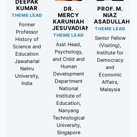
DEEPAK
KUMAR
DR.
PROF. M.
MERCY
NIAZ
THEME LEAD
KARUNIAH
ASADULLAH
Former
JESUVADIAN
THEME LEAD
Professor
THEME LEAD
Senior Fellow
History of
Asst Head,
(Visiting),
Science and
Psychology,
Institute for
Education
and Child and
Democracy
Jawaharlal
Human
and
Nehru
Development
Economic
University,
Department
Affairs,
India
National
Malaysia
Institute of
Education,
Nanyang
Technological
University,
Singapore