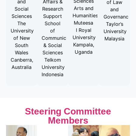
Sciences
and
Affairs &
of Law
Arts and
Social
Research
and
Humanities
Sciences
Support
Governance
Muteesa
The
School
Taylor’s
I Royal
University
of
University
University
of New
Communication
Malaysia
Kampala,
South
& Social
Uganda
Wales
Sciences
Canberra,
Telkom
Australia
University
Indonesia
Steering Committee
Members