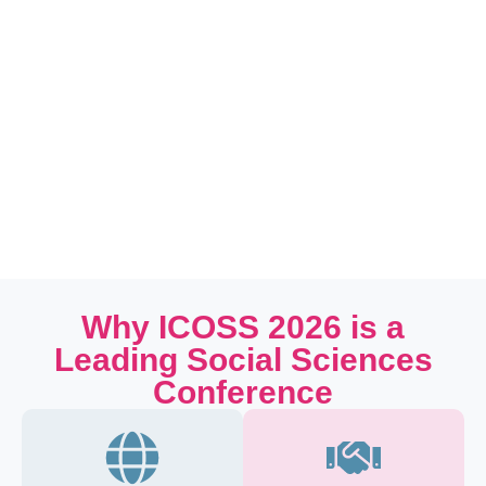
Why ICOSS 2026 is a
Leading Social Sciences
Conference