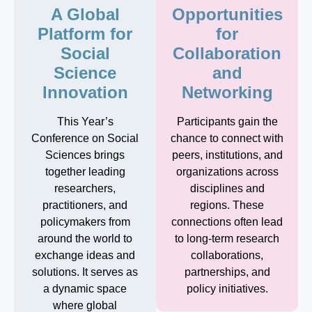
A Global
Opportunities
Platform for
for
Social
Collaboration
Science
and
Innovation
Networking
This Year’s
Participants gain the
Conference on Social
chance to connect with
Sciences brings
peers, institutions, and
together leading
organizations across
researchers,
disciplines and
practitioners, and
regions. These
policymakers from
connections often lead
around the world to
to long-term research
exchange ideas and
collaborations,
solutions. It serves as
partnerships, and
a dynamic space
policy initiatives.
where global