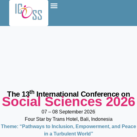
content
About Conference
Be A Presenter
Join as Attendee
Special Events
th
The 13
International Conference on
Social Sciences 2026
07 – 08 September 2026
Four Star by Trans Hotel, Bali, Indonesia
Theme: “Pathways to Inclusion, Empowerment, and Peace
in a Turbulent World”