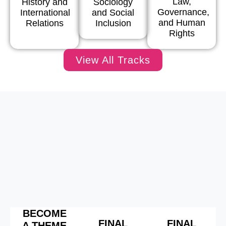
Law,
History and
Sociology
Governance,
International
and Social
and Human
Relations
Inclusion
Rights
View All Tracks
BECOME
FINAL
FINAL
A THEME